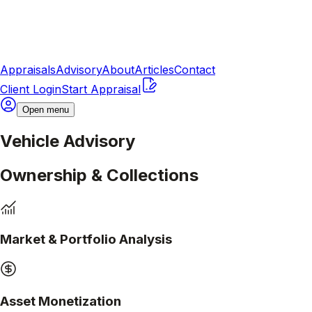
Appraisals
Advisory
About
Articles
Contact
Client Login
Start Appraisal
Open menu
Vehicle Advisory
Ownership & Collections
Market & Portfolio Analysis
Asset Monetization