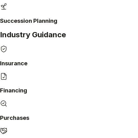
Succession Planning
Industry Guidance
Insurance
Financing
Purchases