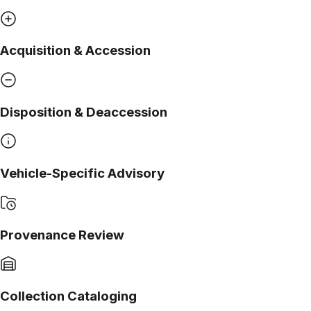
Acquisition & Accession
Disposition & Deaccession
Vehicle-Specific Advisory
Provenance Review
Collection Cataloging