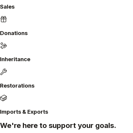
Sales
Donations
Inheritance
Restorations
Imports & Exports
We're here to support your goals.