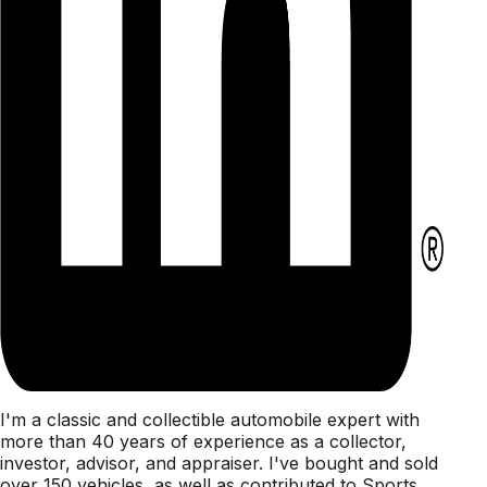
I'm a classic and collectible automobile expert with
more than 40 years of experience as a collector,
investor, advisor, and appraiser. I've bought and sold
over 150 vehicles, as well as contributed to Sports