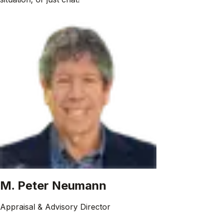
M. Peter Neumann
Appraisal & Advisory Director