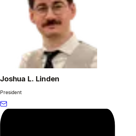
Joshua L. Linden
President