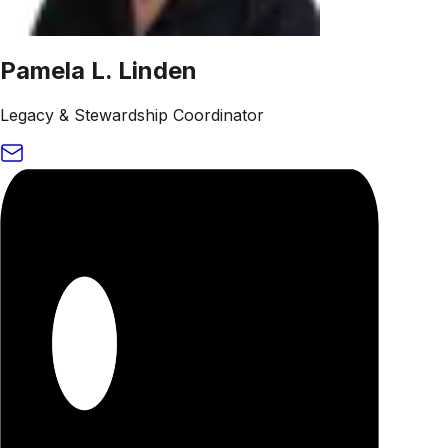
Pamela L. Linden
Legacy & Stewardship Coordinator