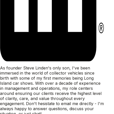
As founder Steve Linden's only son, I've been
immersed in the world of collector vehicles since
birth with some of my first memories being Long
Island car shows. With over a decade of experience
in management and operations, my role centers
around ensuring our clients receive the highest level
of clarity, care, and value throughout every
engagement. Don't hesistate to email me directly - I'm
always happy to answer questions, discuss your
situation, or just chat!