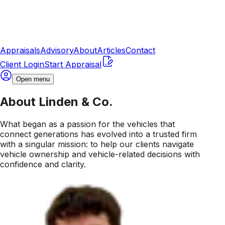
Appraisals
Advisory
About
Articles
Contact
Client Login
Start Appraisal
Open menu
About Linden & Co.
What began as a passion for the vehicles that
connect generations has evolved into a trusted firm
with a singular mission: to help our clients navigate
vehicle ownership and vehicle-related decisions with
confidence and clarity.