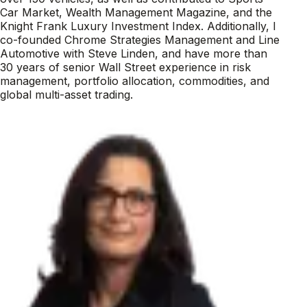
Car Market, Wealth Management Magazine, and the
Knight Frank Luxury Investment Index. Additionally, I
co-founded Chrome Strategies Management and Line
Automotive with Steve Linden, and have more than
30 years of senior Wall Street experience in risk
management, portfolio allocation, commodities, and
global multi-asset trading.